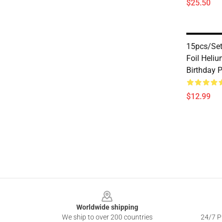
$25.50
15pcs/set
Foil Heli
Birthday 
$12.99
Footer
Worldwide shipping
We ship to over 200 countries
24/7 Pr