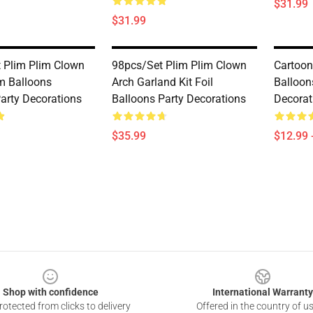
$31.99
$31.99
 Plim Plim Clown
98pcs/set Plim Plim Clown
Cartoon
um Balloons
Arch Garland Kit Foil
Balloon
Party Decorations
Balloons Party Decorations
Decorat
$35.99
$12.99 
Shop with confidence
International Warranty
otected from clicks to delivery
Offered in the country of u