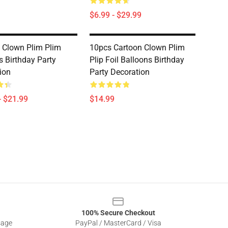
$6.99 - $29.99
 Clown Plim Plim
10pcs Cartoon Clown Plim
s Birthday Party
Plip Foil Balloons Birthday
ion
Party Decoration
- $21.99
$14.99
100% Secure Checkout
sage
PayPal / MasterCard / Visa