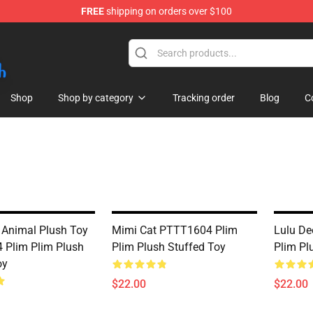
FREE
shipping on orders over $100
Shop
Shop by category
Tracking order
Blog
C
 Animal Plush Toy
Mimi Cat PTTT1604 Plim
Lulu De
Plim Plim Plush
Plim Plush Stuffed Toy
Plim Pl
oy
$22.00
$22.00