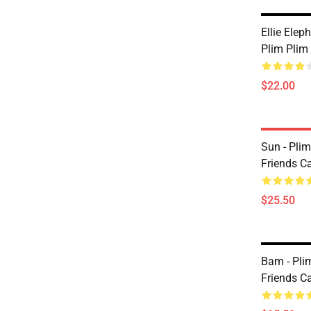
Ellie Ele
Plim Plim
$22.00
Sun - Pli
Friends C
$25.50
Bam - Pli
Friends C