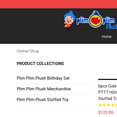
Plim Plim Plush Shop - Official Plim Plim Plush Store
Home
Home
/
Shop
PRODUCT COLLECTIONS
Plim Plim Plush Birthday Set
6pcs Cute
Plim Plim Plush Merchandise
PTTT1604 
Stuffed T
Plim Plim Plush Stuffed Toy
$122.00