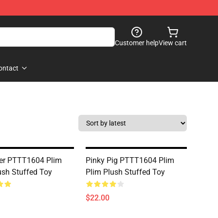
Customer help
View cart
ontact
er PTTT1604 Plim
Pinky Pig PTTT1604 Plim
ush Stuffed Toy
Plim Plush Stuffed Toy
$22.00