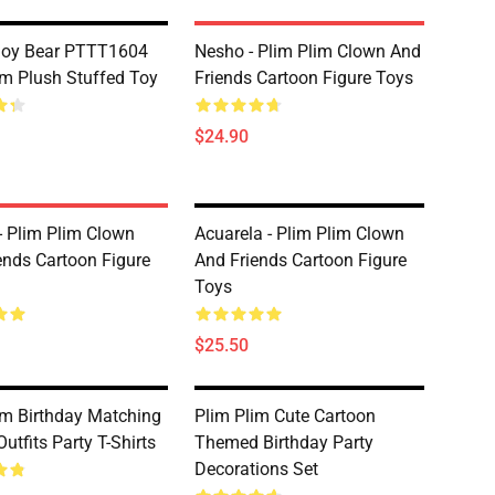
Joy Bear PTTT1604
Nesho - Plim Plim Clown And
im Plush Stuffed Toy
Friends Cartoon Figure Toys
$24.90
- Plim Plim Clown
Acuarela - Plim Plim Clown
ends Cartoon Figure
And Friends Cartoon Figure
Toys
$25.50
im Birthday Matching
Plim Plim Cute Cartoon
utfits Party T-Shirts
Themed Birthday Party
Decorations Set