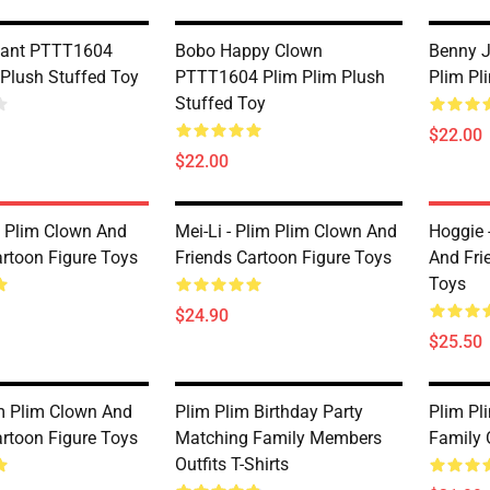
phant PTTT1604
Bobo Happy Clown
Benny 
 Plush Stuffed Toy
PTTT1604 Plim Plim Plush
Plim Pl
Stuffed Toy
$22.00
$22.00
m Plim Clown And
Mei-Li - Plim Plim Clown And
Hoggie 
artoon Figure Toys
Friends Cartoon Figure Toys
And Fri
Toys
$24.90
$25.50
m Plim Clown And
Plim Plim Birthday Party
Plim Pl
artoon Figure Toys
Matching Family Members
Family O
Outfits T-Shirts