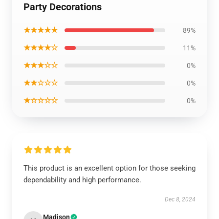
Party Decorations
★★★★★
89%
★★★★☆
11%
★★★☆☆
0%
★★☆☆☆
0%
★☆☆☆☆
0%
This product is an excellent option for those seeking
dependability and high performance.
Dec 8, 2024
Madison