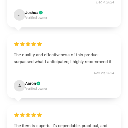
Dec 4, 2024
Joshua
J
Verified owner
The quality and effectiveness of this product
surpassed what I anticipated; I highly recommend it.
Nov 29, 2024
Aaron
A
Verified owner
The item is superb. It’s dependable, practical, and