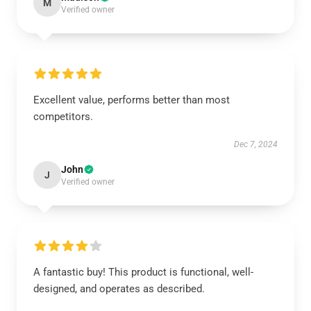
M
Verified owner
Excellent value, performs better than most
competitors.
Dec 7, 2024
John
J
Verified owner
A fantastic buy! This product is functional, well-
designed, and operates as described.