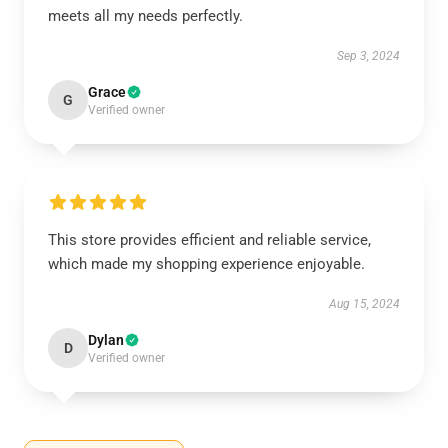
meets all my needs perfectly.
Sep 3, 2024
Grace
G
Verified owner
This store provides efficient and reliable service,
which made my shopping experience enjoyable.
Aug 15, 2024
Dylan
D
Verified owner