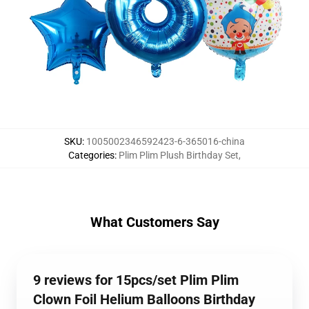
SKU
:
1005002346592423-6-365016-china
Categories
:
Plim Plim Plush Birthday Set
,
What Customers Say
9 reviews for 15pcs/set Plim Plim
Clown Foil Helium Balloons Birthday