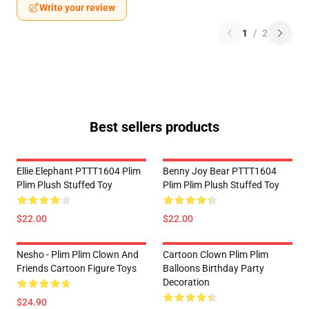
Write your review
1
/
2
Best sellers products
Ellie Elephant PTTT1604 Plim
Benny Joy Bear PTTT1604
Plim Plush Stuffed Toy
Plim Plim Plush Stuffed Toy
$22.00
$22.00
Nesho - Plim Plim Clown And
Cartoon Clown Plim Plim
Friends Cartoon Figure Toys
Balloons Birthday Party
Decoration
$24.90