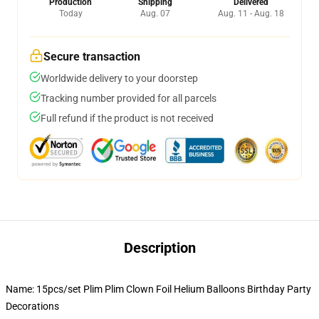
Production
Shipping
Delivered
Today
Aug. 07
Aug. 11 - Aug. 18
Secure transaction
Worldwide delivery to your doorstep
Tracking number provided for all parcels
Full refund if the product is not received
Description
Name: 15pcs/set Plim Plim Clown Foil Helium Balloons Birthday Party
Decorations