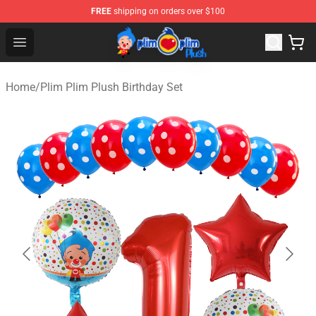
FREE
shipping on orders over $100
Plim Plim Plush Shop - Official Plim Plim Plush Store
Open menu
Home
/
Plim Plim Plush Birthday Set