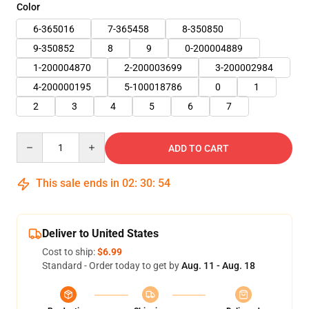
Color
6-365016
7-365458
8-350850
9-350852
8
9
0-200004889
1-200004870
2-200003699
3-200002984
4-200000195
5-100018786
0
1
2
3
4
5
6
7
Quantity
ADD TO CART
This sale ends in
02
:
30
:
53
Deliver to United States
Cost to ship:
$6.99
Standard - Order today to get by
Aug. 11 - Aug. 18