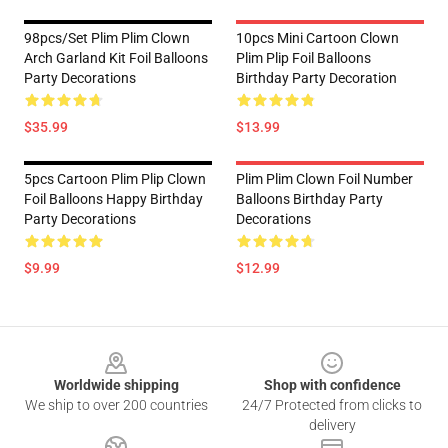
98pcs/set Plim Plim Clown
10pcs Mini Cartoon Clown
Arch Garland Kit Foil Balloons
Plim Plip Foil Balloons
Party Decorations
Birthday Party Decoration
$35.99
$13.99
5pcs Cartoon Plim Plip Clown
Plim Plim Clown Foil Number
Foil Balloons Happy Birthday
Balloons Birthday Party
Party Decorations
Decorations
$9.99
$12.99
Footer
Worldwide shipping
Shop with confidence
We ship to over 200 countries
24/7 Protected from clicks to
delivery