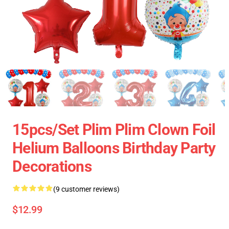
15pcs/set Plim Plim Clown Foil
Helium Balloons Birthday Party
Decorations
(9 customer reviews)
$12.99