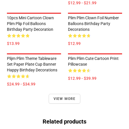
$12.99 - $21.99
10pcs Mini Cartoon Clown
Plim Plim Clown Foil Number
Plim Plip Foil Balloons
Balloons Birthday Party
Birthday Party Decoration
Decorations
$13.99
$12.99
Plijm Plim Theme Tableware
Plim Plim Cute Cartoon Print
Set Paper Plate Cup Banner
Pillowcase
Happy Birthday Decorations
$12.99 - $39.99
$24.99 - $34.99
VIEW MORE
Related products