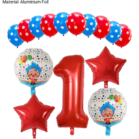
Material: Aluminium Foil