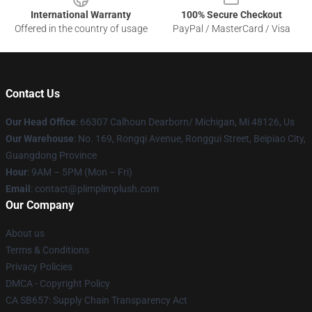
International Warranty
100% Secure Checkout
Offered in the country of usage
PayPal / MasterCard / Visa
Contact Us
Our Head Office
: 66307 Calhoun Dearborn/ Michigan, Mi 48126, Us
Our Warehouse
: No. 169, Rongqi Avenue, Ronggui Street, Beipiao City,
Guangdong Province
Hour
: 9AM – 5PM (Mon – Fri)
Email
: contact@plimplimplush.com
Our Company
About us
Terms & Conditions
Privacy Policies
DMCA - Copyright Policy
CA SB657: Supply Chain Transparency Act