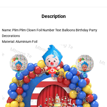
Description
Name: Plim Plim Clown Foil Number Text Balloons Birthday Party
Decorations
Material: Aluminium Foil