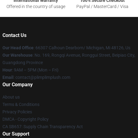
International Warranty
100% Secure Checkout
Offered in the country of usage
PayPal / MasterCard / Visa
Contact Us
Our Head Office
: 66307 Calhoun Dearborn/ Michigan, Mi 48126, Us
Our Warehouse
: No. 169, Rongqi Avenue, Ronggui Street, Beipiao City,
Guangdong Province
Hour
: 9AM – 5PM (Mon – Fri)
Email
: contact@plimplimplush.com
Our Company
About us
Terms & Conditions
Privacy Policies
DMCA - Copyright Policy
CA SB657: Supply Chain Transparency Act
Our Support