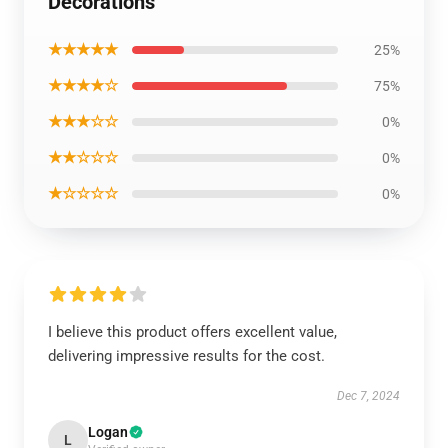
Decorations
★★★★★
25%
★★★★☆
75%
★★★☆☆
0%
★★☆☆☆
0%
★☆☆☆☆
0%
I believe this product offers excellent value,
delivering impressive results for the cost.
Dec 7, 2024
Logan
L