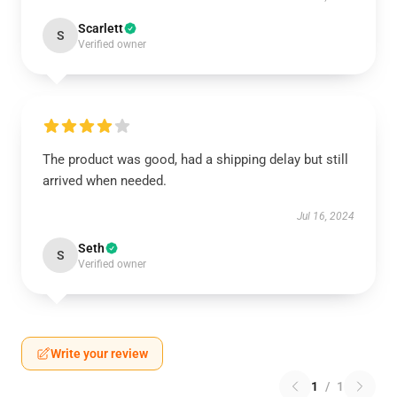
Scarlett
S
Verified owner
The product was good, had a shipping delay but still
arrived when needed.
Jul 16, 2024
Seth
S
Verified owner
Write your review
1
/
1