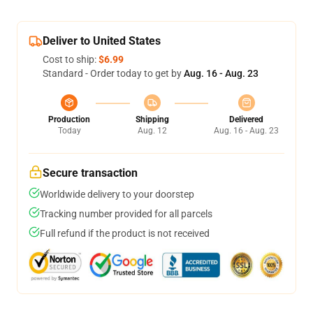
Deliver to United States
Cost to ship:
$6.99
Standard - Order today to get by
Aug. 16 - Aug. 23
Production
Shipping
Delivered
Today
Aug. 12
Aug. 16 - Aug. 23
Secure transaction
Worldwide delivery to your doorstep
Tracking number provided for all parcels
Full refund if the product is not received