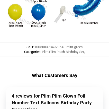
SKU
:
1005003734920640-mint-green
Categories
:
Plim Plim Plush Birthday Set
,
What Customers Say
4 reviews for Plim Plim Clown Foil
Number Text Balloons Birthday Party