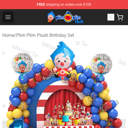
FREE
shipping on orders over $100
Plim Plim Plush Shop - Official Plim Plim Plush Store
Open menu
Home
/
Plim Plim Plush Birthday Set