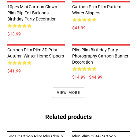
10pcs Mini Cartoon Clown
Cartoon Plim Plim Pattern
Plim Plip Foil Balloons
Winter Slippers
Birthday Party Decoration
$41.99
$13.99
Cartoon Plim Plim 3D Print
Plim Plim Birthday Party
Autumn Winter Home Slippers
Photography Cartoon Banner
Decoration
$41.99
$14.99 - $44.99
VIEW MORE
Related products
5pcs Cartoon Plim Plip Clown
Plim Plim Cute Cartoon