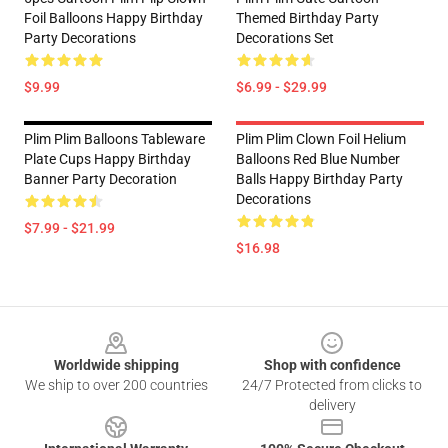
Foil Balloons Happy Birthday
Themed Birthday Party
Party Decorations
Decorations Set
$9.99
$6.99 - $29.99
Plim Plim Balloons Tableware
Plim Plim Clown Foil Helium
Plate Cups Happy Birthday
Balloons Red Blue Number
Banner Party Decoration
Balls Happy Birthday Party
Decorations
$7.99 - $21.99
$16.98
Footer
Worldwide shipping
Shop with confidence
We ship to over 200 countries
24/7 Protected from clicks to
delivery