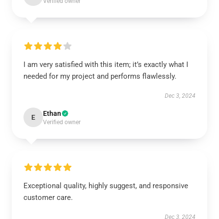
Verified owner
I am very satisfied with this item; it’s exactly what I
needed for my project and performs flawlessly.
Dec 3, 2024
Ethan
E
Verified owner
Exceptional quality, highly suggest, and responsive
customer care.
Dec 3, 2024