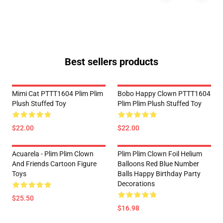
Best sellers products
Mimi Cat PTTT1604 Plim Plim
Bobo Happy Clown PTTT1604
Plush Stuffed Toy
Plim Plim Plush Stuffed Toy
$22.00
$22.00
Acuarela - Plim Plim Clown
Plim Plim Clown Foil Helium
And Friends Cartoon Figure
Balloons Red Blue Number
Toys
Balls Happy Birthday Party
Decorations
$25.50
$16.98