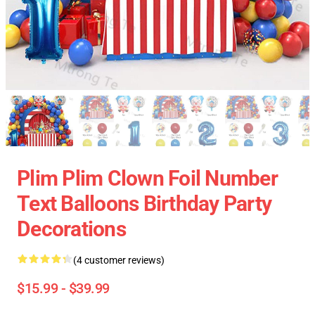
Plim Plim Clown Foil Number
Text Balloons Birthday Party
Decorations
(4 customer reviews)
$15.99 - $39.99