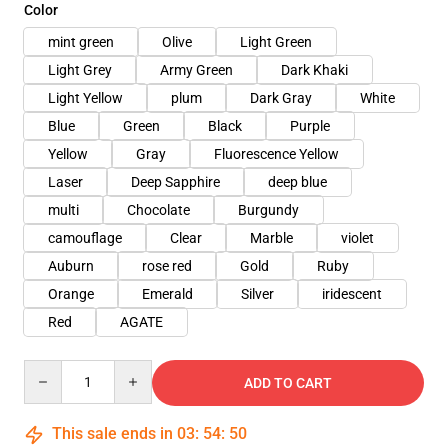
Color
mint green
Olive
Light Green
Light Grey
Army Green
Dark Khaki
Light Yellow
plum
Dark Gray
White
Blue
Green
Black
Purple
Yellow
Gray
Fluorescence Yellow
Laser
Deep Sapphire
deep blue
multi
Chocolate
Burgundy
camouflage
Clear
Marble
violet
Auburn
rose red
Gold
Ruby
Orange
Emerald
Silver
iridescent
Red
AGATE
Quantity
ADD TO CART
This sale ends in
03
:
54
:
48