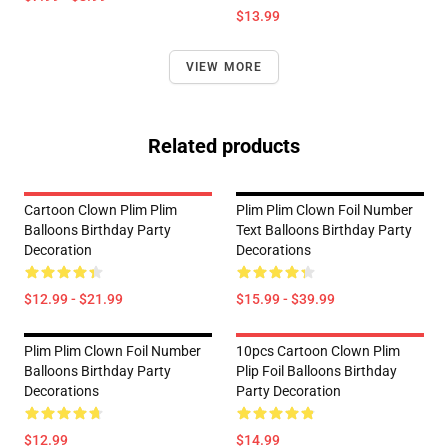
$13.99
VIEW MORE
Related products
Cartoon Clown Plim Plim
Plim Plim Clown Foil Number
Balloons Birthday Party
Text Balloons Birthday Party
Decoration
Decorations
$12.99 - $21.99
$15.99 - $39.99
Plim Plim Clown Foil Number
10pcs Cartoon Clown Plim
Balloons Birthday Party
Plip Foil Balloons Birthday
Decorations
Party Decoration
$12.99
$14.99