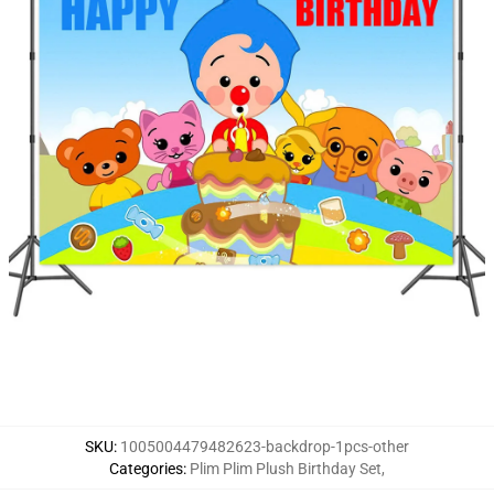
SKU
:
1005004479482623-backdrop-1pcs-other
Categories
:
Plim Plim Plush Birthday Set
,