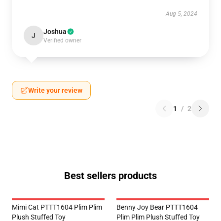
Aug 5, 2024
Joshua
J
Verified owner
Write your review
1
/
2
Best sellers products
Mimi Cat PTTT1604 Plim Plim
Benny Joy Bear PTTT1604
Plush Stuffed Toy
Plim Plim Plush Stuffed Toy