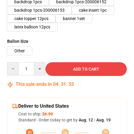
backdrop 1pcs
backdrop 1pcs-200006152
backdrop 1pcs-200006153
cake insert 1pc
cake topper 12pcs
banner 1set
latex balloon 12pcs
Ballon Size
Other
Quantity
ADD TO CART
This sale ends in
04
:
31
:
52
Deliver to United States
Cost to ship:
$6.99
Standard - Order today to get by
Aug. 12 - Aug. 19