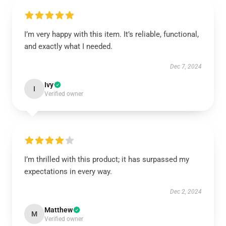
I’m very happy with this item. It’s reliable, functional,
and exactly what I needed.
Dec 7, 2024
Ivy
I
Verified owner
I’m thrilled with this product; it has surpassed my
expectations in every way.
Dec 2, 2024
Matthew
M
Verified owner