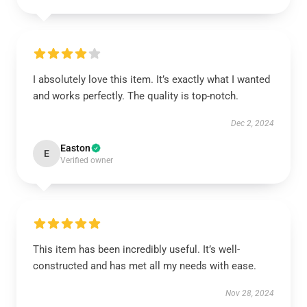
I absolutely love this item. It’s exactly what I wanted
and works perfectly. The quality is top-notch.
Dec 2, 2024
Easton
E
Verified owner
This item has been incredibly useful. It’s well-
constructed and has met all my needs with ease.
Nov 28, 2024