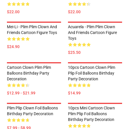
$22.00
$22.00
Mei-Li - Plim Plim Clown And
Acuarela - Plim Plim Clown
Friends Cartoon Figure Toys
And Friends Cartoon Figure
Toys
$24.90
$25.50
Cartoon Clown Plim Plim
10pcs Cartoon Clown Plim
Balloons Birthday Party
Plip Foil Balloons Birthday
Decoration
Party Decoration
$12.99 - $21.99
$14.99
Plim Plip Clown Foil Balloons
10pcs Mini Cartoon Clown
Birthday Party Decoration
Plim Plip Foil Balloons
Birthday Party Decoration
$7.99 - $8.99