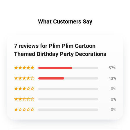
What Customers Say
7 reviews for Plim Plim Cartoon
Themed Birthday Party Decorations
★★★★★
57%
★★★★☆
43%
★★★☆☆
0%
★★☆☆☆
0%
★☆☆☆☆
0%