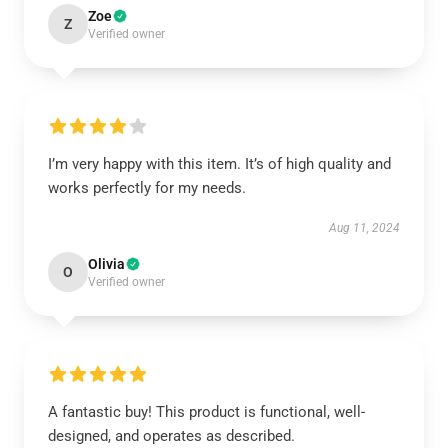
Zoe
Z
Verified owner
I’m very happy with this item. It’s of high quality and
works perfectly for my needs.
Aug 11, 2024
Olivia
O
Verified owner
A fantastic buy! This product is functional, well-
designed, and operates as described.