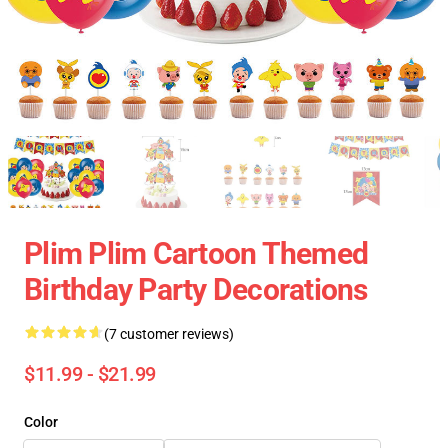
Plim Plim Cartoon Themed
Birthday Party Decorations
(7 customer reviews)
$11.99 - $21.99
Color