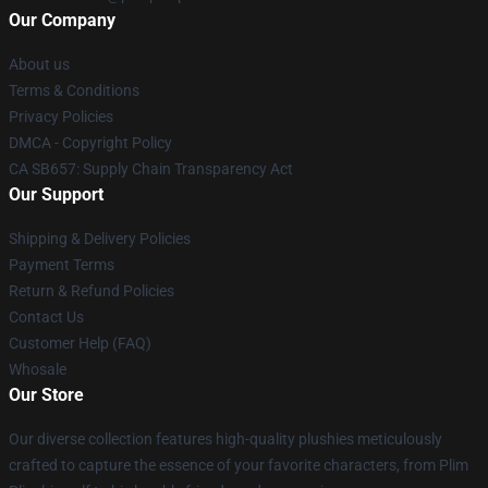
Our Company
About us
Terms & Conditions
Privacy Policies
DMCA - Copyright Policy
CA SB657: Supply Chain Transparency Act
Our Support
Shipping & Delivery Policies
Payment Terms
Return & Refund Policies
Contact Us
Customer Help (FAQ)
Whosale
Our Store
Our diverse collection features high-quality plushies meticulously
crafted to capture the essence of your favorite characters, from Plim