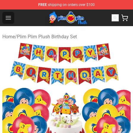
FREE
shipping on orders over $100
Plim Plim Plush Shop - Official Plim Plim Plush Store
Open menu
Home
/
Plim Plim Plush Birthday Set