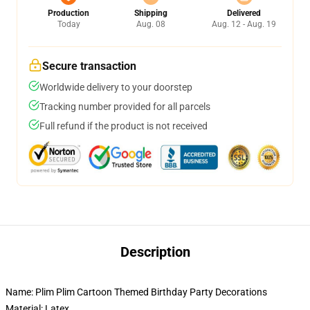
Production
Shipping
Delivered
Today
Aug. 08
Aug. 12 - Aug. 19
Secure transaction
Worldwide delivery to your doorstep
Tracking number provided for all parcels
Full refund if the product is not received
Description
Name: Plim Plim Cartoon Themed Birthday Party Decorations
Material: Latex